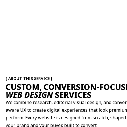
[ ABOUT THIS SERVICE ]
CUSTOM, CONVERSION-FOCUS
WEB DESIGN
SERVICES
We combine research, editorial visual design, and conver
aware UX to create digital experiences that look premiu
perform. Every website is designed from scratch, shaped
your brand and your buyer, built to convert.