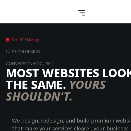
No. 01 / Design
CUSTOM DESIGN
CONVERSION-FOCUSED
MOST WEBSITES LOO
THE SAME.
YOURS
SHOULDN'T.
We design, redesign, and build premium websi
that make your services clearer, your business