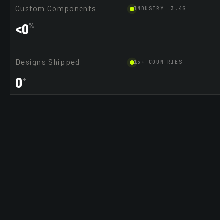
Custom Components
INDUSTRY: 3.4S
<
0
%
Designs Shipped
15+ COUNTRIES
0
+