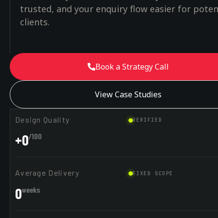
trusted, and your enquiry flow easier for poten
clients.
Book a Strategy Call
View Case Studies
Design Quality
VERIFIED
+
0
/100
Average Delivery
FIXED SCOPE
0
weeks