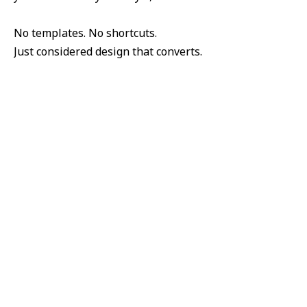
No templates. No shortcuts.
Just considered design that converts.