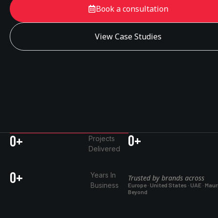
Book a consultation
View Case Studies
0
+
0
+
Projects
Delivered
0
+
Years In
Trusted by brands across
Business
Europe · United States · UAE · Maur
Beyond