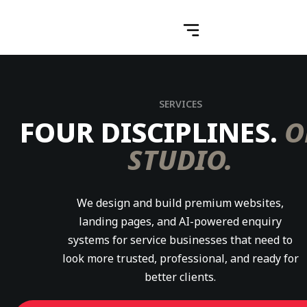
SERVICES
FOUR DISCIPLINES.
O
STUDIO.
We design and build premium websites,
landing pages, and AI-powered enquiry
systems for service businesses that need to
look more trusted, professional, and ready for
better clients.