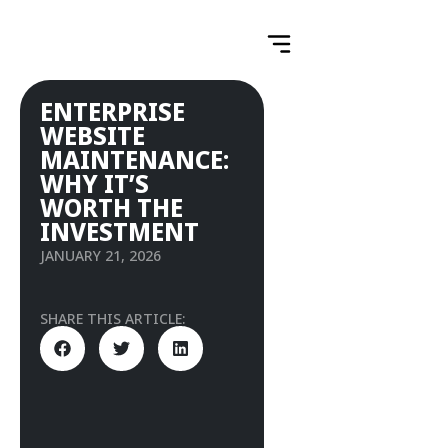
ENTERPRISE
WEBSITE
MAINTENANCE:
WHY IT’S
WORTH THE
INVESTMENT
JANUARY 21, 2026
SHARE THIS ARTICLE: