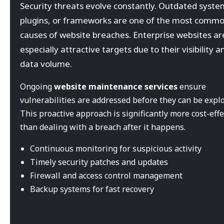
Security threats evolve constantly. Outdated syste
plugins, or frameworks are one of the most comm
causes of website breaches. Enterprise websites ar
especially attractive targets due to their visibility a
data volume.
Ongoing
website maintenance services
ensure
vulnerabilities are addressed before they can be explo
This proactive approach is significantly more cost-effe
than dealing with a breach after it happens.
Continuous monitoring for suspicious activity
Timely security patches and updates
Firewall and access control management
Backup systems for fast recovery