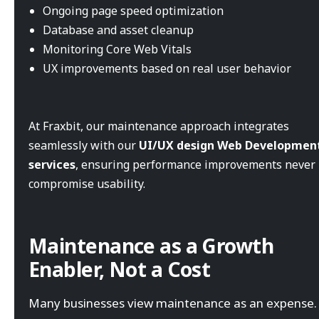
Ongoing page speed optimization
Database and asset cleanup
Monitoring Core Web Vitals
UX improvements based on real user behavior
At Fraxbit, our maintenance approach integrates
seamlessly with our
UI/UX design Web Developmen
services
, ensuring performance improvements never
compromise usability.
Maintenance as a Growth
Enabler, Not a Cost
Many businesses view maintenance as an expense. 