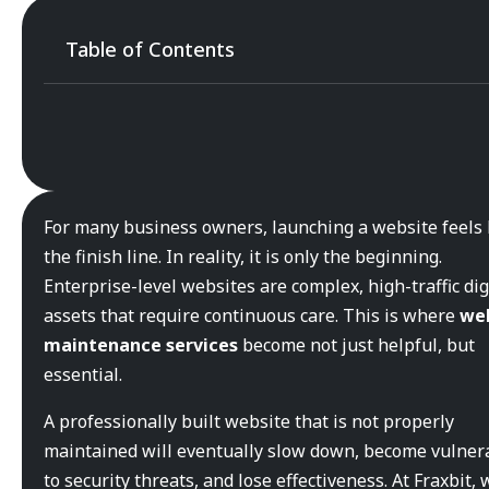
Table of Contents
For many business owners, launching a website feels 
the finish line. In reality, it is only the beginning.
Enterprise-level websites are complex, high-traffic dig
assets that require continuous care. This is where
we
maintenance services
become not just helpful, but
essential.
A professionally built website that is not properly
maintained will eventually slow down, become vulner
to security threats, and lose effectiveness. At Fraxbit, 