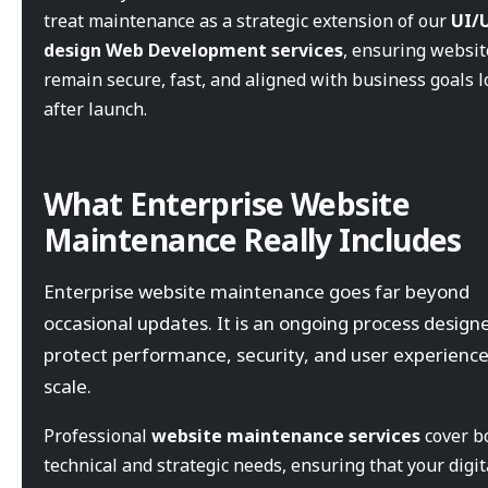
treat maintenance as a strategic extension of our
UI/
design Web Development services
, ensuring websit
remain secure, fast, and aligned with business goals 
after launch.
What Enterprise Website
Maintenance Really Includes
Enterprise website maintenance goes far beyond
occasional updates. It is an ongoing process design
protect performance, security, and user experience
scale.
Professional
website maintenance services
cover b
technical and strategic needs, ensuring that your digit