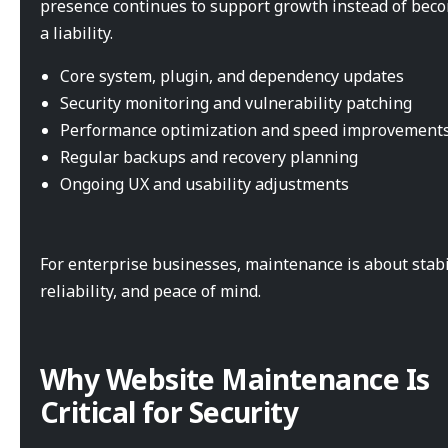
presence continues to support growth instead of bec
a liability.
Core system, plugin, and dependency updates
Security monitoring and vulnerability patching
Performance optimization and speed improvement
Regular backups and recovery planning
Ongoing UX and usability adjustments
For enterprise businesses, maintenance is about stabil
reliability, and peace of mind.
Why Website Maintenance Is
Critical for Security