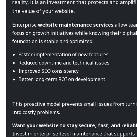
reality, it is an investment that protects and amplif
the value of your website.
Enterprise
website maintenance services
allow tea
focus on growth initiatives while knowing their digita
foundation is stable and optimized.
Faster implementation of new features
Reduced downtime and technical issues
Improved SEO consistency
Better long-term ROI on development
This proactive model prevents small issues from turn
into costly problems.
Want your website to stay secure, fast, and reliab
Invest in enterprise-level maintenance that supports