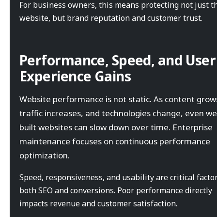
For business owners, this means protecting not just t
website, but brand reputation and customer trust.
Performance, Speed, and User
Experience Gains
Website performance is not static. As content grow
traffic increases, and technologies change, even wel
built websites can slow down over time. Enterprise
maintenance focuses on continuous performance
optimization.
Speed, responsiveness, and usability are critical factor
both SEO and conversions. Poor performance directly
impacts revenue and customer satisfaction.