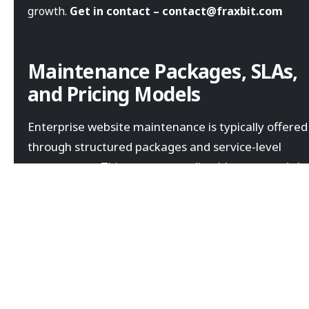
growth.
Get in contact – contact@fraxbit.com
Maintenance Packages, SLAs,
and Pricing Models
Enterprise website maintenance is typically offered
through structured packages and service-level
agreements. This ensures predictable costs and cle
accountability.
Maintenance packages are usually tailored based on
website complexity, traffic volume, and business
requirements.
Monthly retainer-based maintenance plans
Defined response times through SLAs