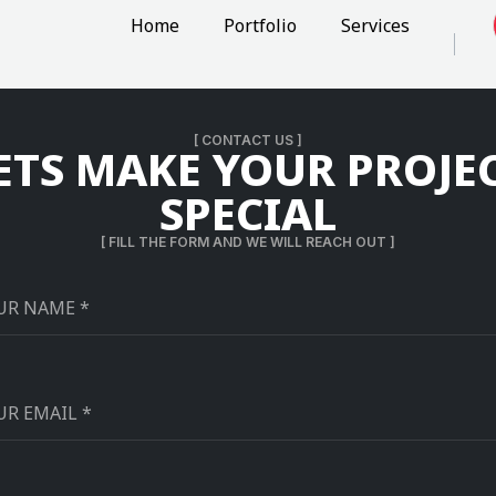
Home
Portfolio
Services
[ CONTACT US ]
ETS MAKE YOUR PROJE
SPECIAL
[ FILL THE FORM AND WE WILL REACH OUT ]