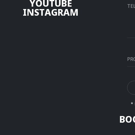
Y
O
U
T
U
B
E
I
N
S
T
A
G
R
A
M
Alt
* 
BO