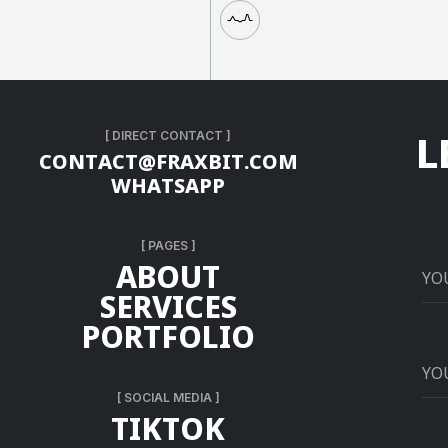
L
[ DIRECT CONTACT ]
C
O
N
T
A
C
T
@
F
R
A
X
B
I
T
.
C
O
M
W
H
A
T
S
A
P
P
[ PAGES ]
A
B
O
U
T
S
E
R
V
I
C
E
S
P
O
R
T
F
O
L
I
O
[ SOCIAL MEDIA ]
T
I
K
T
O
K