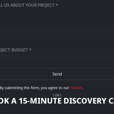
Send
ernative:
By submitting this form, you agree to our
Policies
.
[ OR ]
OK A 15-MINUTE DISCOVERY C